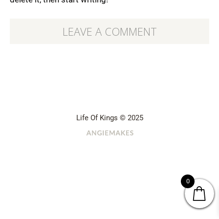
LEAVE A COMMENT
Life Of Kings © 2025
0