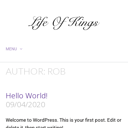
MENU
AUTHOR:
ROB
Hello World!
09/04/2020
Welcome to WordPress. This is your first post. Edit or
delete it, then start writing!